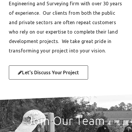
Engineering and Surveying firm with over 30 years
of experience. Our clients from both the public
and private sectors are often repeat customers
who rely on our expertise to complete their land
development projects. We take great pride in
transforming your project into your vision.
Let's Discuss Your Project
Join Our Team