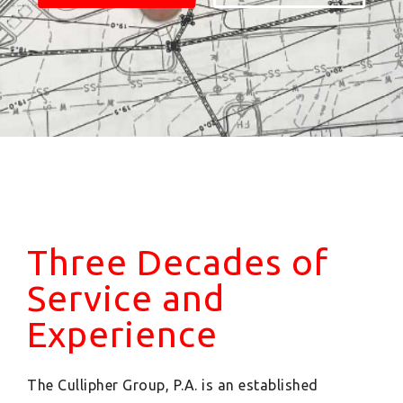
Three Decades of
Service and
Experience
The Cullipher Group, P.A. is an established