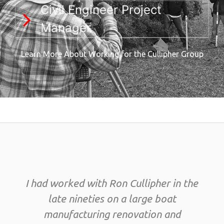
Civil Engineer Project
Manager
Learn More About Working for the Cullipher Group
I had worked with Ron Cullipher in the
late nineties on a large boat
manufacturing renovation and