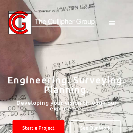
Engineering. Surveying.
Planning.
Developing your vision through our
experience.
Start a Project
See Our Work