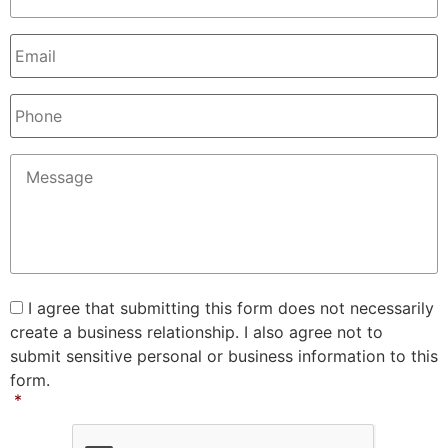
Email
*
Phone
Message
*
Consent
*
I agree that submitting this form does not necessarily
create a business relationship. I also agree not to
submit sensitive personal or business information to this
form.
*
CAPTCHA