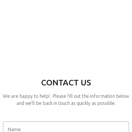
CONTACT US
We are happy to help! Please fill out the information below
and we’ll be back in touch as quickly as possible.
Name
*