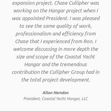
expansion project. Chase Cullipher was
working on the Hangar project when I
was appointed President. I was pleased
to see the same quality of work,
professionalism and efficiency from
Chase that I experienced from Ron. I
welcome discussing in more depth the
size and scope of the Coastal Yacht
Hangar and the tremendous
contribution the Cullipher Group had in
the total project development.
Alton Herndon
President, Coastal Yacht Hangar, LLC